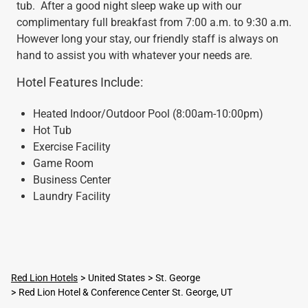
tub. After a good night sleep wake up with our
complimentary full breakfast from 7:00 a.m. to 9:30 a.m.
However long your stay, our friendly staff is always on
hand to assist you with whatever your needs are.
Hotel Features Include:
Heated Indoor/Outdoor Pool (8:00am-10:00pm)
Hot Tub
Exercise Facility
Game Room
Business Center
Laundry Facility
Red Lion Hotels
United States
St. George
Red Lion Hotel & Conference Center St. George, UT