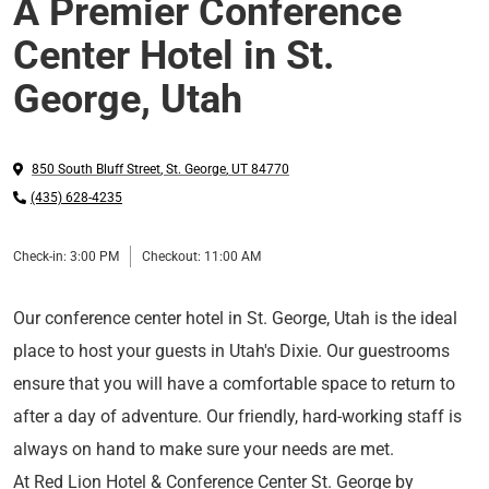
A Premier Conference
Center Hotel in St.
George, Utah
850 South Bluff Street
,
St. George
,
UT
84770
(435) 628-4235
Check-in:
3:00 PM
Checkout:
11:00 AM
Our conference center hotel in St. George, Utah is the ideal
place to host your guests in Utah's Dixie. Our guestrooms
ensure that you will have a comfortable space to return to
after a day of adventure. Our friendly, hard-working staff is
always on hand to make sure your needs are met.
At Red Lion Hotel & Conference Center St. George by