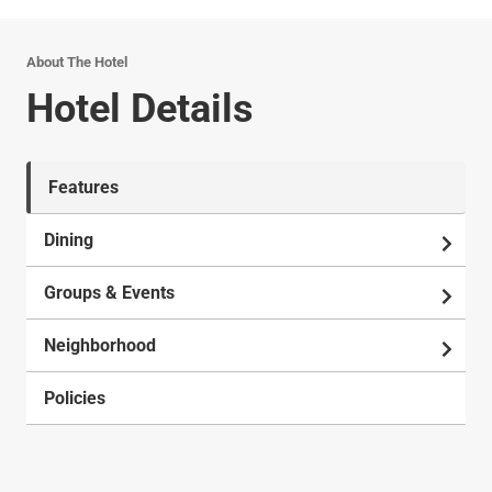
About The Hotel
Hotel Details
Features
Dining
Groups & Events
Neighborhood
Policies