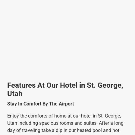
Features At Our Hotel in St. George,
Utah
Stay In Comfort By The Airport
Enjoy the comforts of home at our hotel in St. George,
Utah including spacious rooms and suites. After a long
day of traveling take a dip in our heated pool and hot