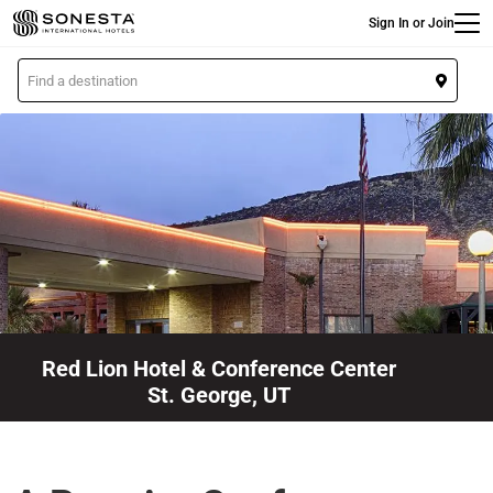
Main
Skip
Sign In or Join
to
main
L
content
o
c
a
t
i
o
n
Red Lion Hotel & Conference Center
St. George, UT