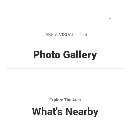
+
28
TAKE A VISUAL TOUR
Photo Gallery
Explore The Area
What's Nearby