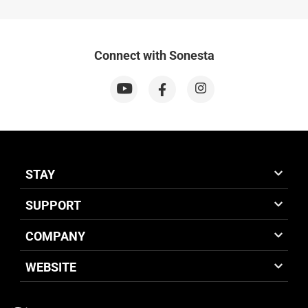
Connect with Sonesta
STAY
SUPPORT
COMPANY
WEBSITE