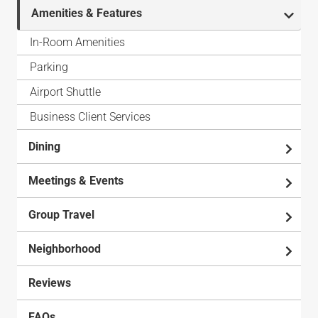
Amenities & Features
In-Room Amenities
Parking
Airport Shuttle
Business Client Services
Dining
Meetings & Events
Group Travel
Neighborhood
Reviews
FAQs