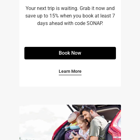
Your next trip is waiting. Grab it now and
save up to 15% when you book at least 7
days ahead with code SONAP.
Book Now
Learn More