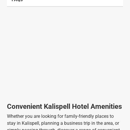
Convenient Kalispell Hotel Amenities
Whether you are looking for family-friendly places to
stay in Kalispell, planning a business trip in the area, or