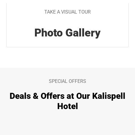
TAKE A VISUAL TOUR
Photo Gallery
SPECIAL OFFERS
Deals & Offers at Our Kalispell
Hotel