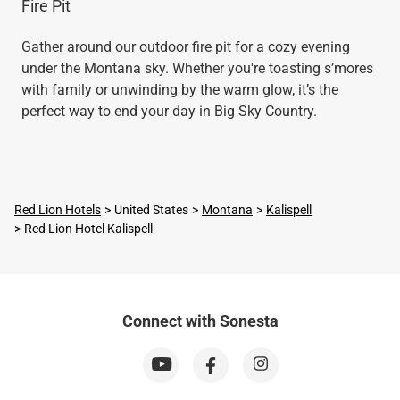
Fire Pit
Gather around our outdoor fire pit for a cozy evening
under the Montana sky. Whether you're toasting s’mores
with family or unwinding by the warm glow, it’s the
perfect way to end your day in Big Sky Country.
Red Lion Hotels
United States
Montana
Kalispell
Red Lion Hotel Kalispell
Connect with Sonesta