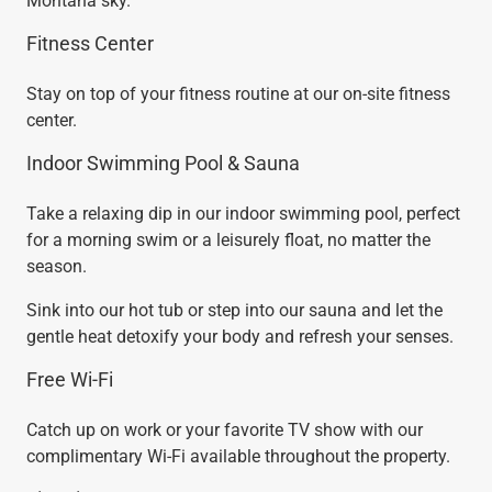
Montana sky.
Fitness Center
Stay on top of your fitness routine at our on-site fitness
center.
Indoor Swimming Pool & Sauna
Take a relaxing dip in our indoor swimming pool, perfect
for a morning swim or a leisurely float, no matter the
season.
Sink into our hot tub or step into our sauna and let the
gentle heat detoxify your body and refresh your senses.
Free Wi-Fi
Catch up on work or your favorite TV show with our
complimentary Wi-Fi available throughout the property.