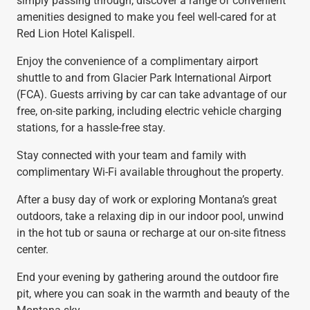
simply passing through, discover a range of convenient
amenities designed to make you feel well-cared for at
Red Lion Hotel Kalispell.
Enjoy the convenience of a complimentary airport
shuttle to and from Glacier Park International Airport
(FCA). Guests arriving by car can take advantage of our
free, on-site parking, including electric vehicle charging
stations, for a hassle-free stay.
Stay connected with your team and family with
complimentary Wi-Fi available throughout the property.
After a busy day of work or exploring Montana’s great
outdoors, take a relaxing dip in our indoor pool, unwind
in the hot tub or sauna or recharge at our on-site fitness
center.
End your evening by gathering around the outdoor fire
pit, where you can soak in the warmth and beauty of the