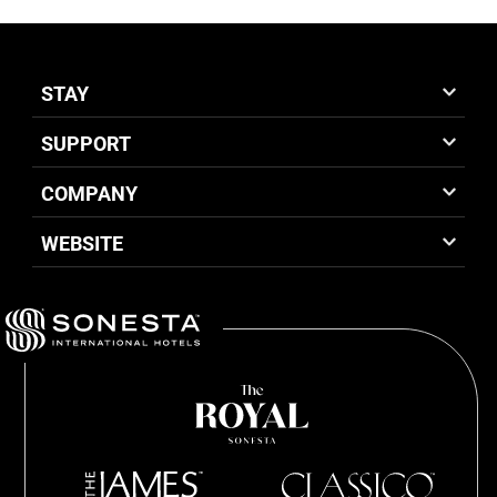
STAY
SUPPORT
COMPANY
WEBSITE