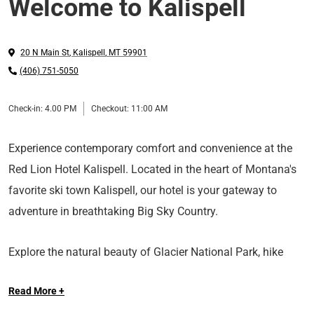
Welcome to Kalispell
20 N Main St
,
Kalispell
,
MT
59901
(406) 751-5050
Check-in:
4.00 PM
Checkout:
11:00 AM
Experience contemporary comfort and convenience at the
Red Lion Hotel Kalispell. Located in the heart of Montana's
favorite ski town Kalispell, our hotel is your gateway to
adventure in breathtaking Big Sky Country.
Explore the natural beauty of Glacier National Park, hike
breathtaking trails or take a scenic drive along Going-to-the-
Read More +
Sun Road. Fish or rent a boat on Flathead Lake or hit the