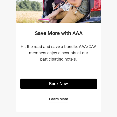
Save More with AAA
Hit the road and save a bundle. AAA/CAA
members enjoy discounts at our
participating hotels.
Book Now
Learn More