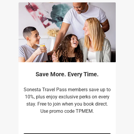
Save More. Every Time.
Sonesta Travel Pass members save up to
10%, plus enjoy exclusive perks on every
stay. Free to join when you book direct.
Use promo code TPMEM.