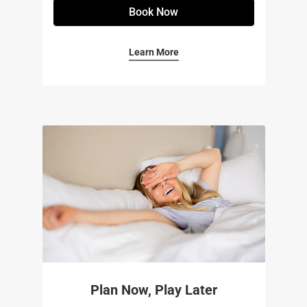
Book Now
Learn More
Plan Now, Play Later