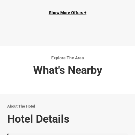
Show More Offers +
Explore The Area
What's Nearby
About The Hotel
Hotel Details