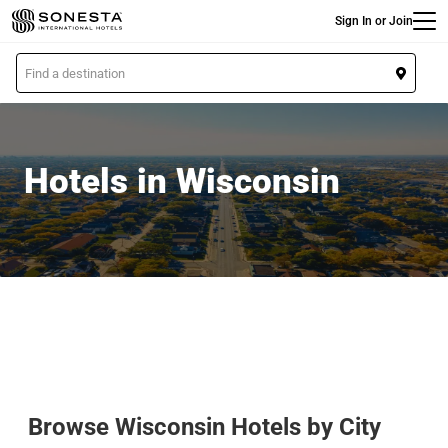
Main
Skip
Sign In or Join
to
main
L
content
o
c
a
t
Hotels in Wisconsin
i
o
n
Browse Wisconsin Hotels by City