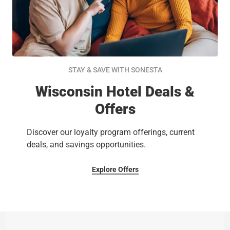
STAY & SAVE WITH SONESTA
Wisconsin Hotel Deals &
Offers
Discover our loyalty program offerings, current
deals, and savings opportunities.
Explore Offers