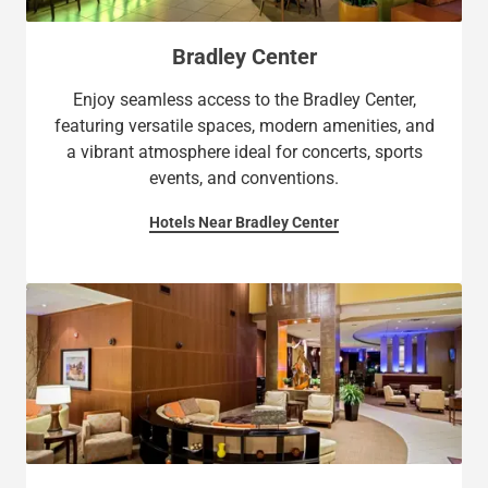
Bradley Center
Enjoy seamless access to the Bradley Center,
featuring versatile spaces, modern amenities, and
a vibrant atmosphere ideal for concerts, sports
events, and conventions.
Hotels Near Bradley Center