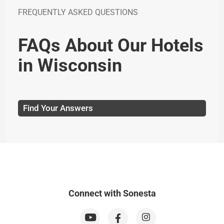
FREQUENTLY ASKED QUESTIONS
FAQs About Our Hotels
in Wisconsin
Find Your Answers
Connect with Sonesta