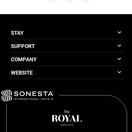
STAY
SUPPORT
COMPANY
WEBSITE