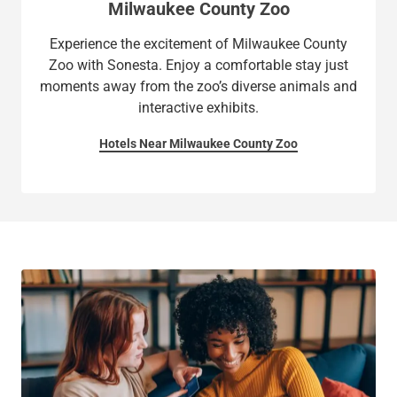
Milwaukee County Zoo
Experience the excitement of Milwaukee County
Zoo with Sonesta. Enjoy a comfortable stay just
moments away from the zoo’s diverse animals and
interactive exhibits.
Hotels Near Milwaukee County Zoo