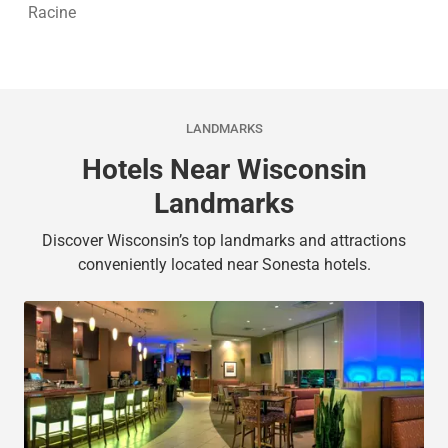
Racine
LANDMARKS
Hotels Near Wisconsin
Landmarks
Discover Wisconsin’s top landmarks and attractions
conveniently located near Sonesta hotels.