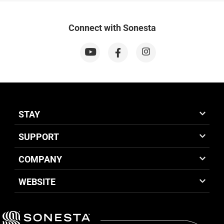
Connect with Sonesta
STAY
SUPPORT
COMPANY
WEBSITE