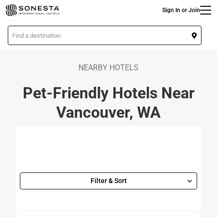
Main
Skip
Sign In or Join
to
main
L
content
o
c
a
NEARBY HOTELS
t
Pet-Friendly Hotels Near
i
o
Vancouver, WA
n
Filter & Sort