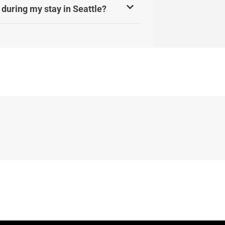
 during my stay in Seattle?