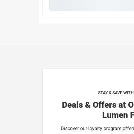
STAY & SAVE WIT
Deals & Offers at 
Lumen F
Discover our loyalty program offeri