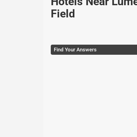
Hotels Near Lum
Field
Find Your Answers