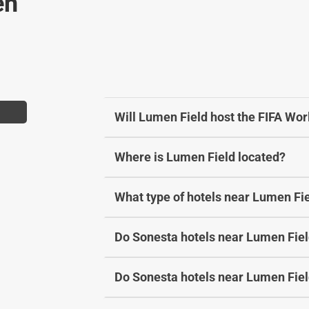
en
b
y
o
b
a
o
r
a
d
r
s
d
h
s
Will Lumen Field host the FIFA Wo
o
h
r
o
Where is Lumen Field located?
t
r
c
t
u
c
What type of hotels near Lumen Fie
t
u
s
t
Do Sonesta hotels near Lumen Field
f
s
o
f
r
o
Do Sonesta hotels near Lumen Field
c
r
h
c