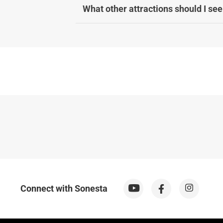
What other attractions should I see
Connect with Sonesta