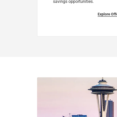
savings opportunities.
Explore Off