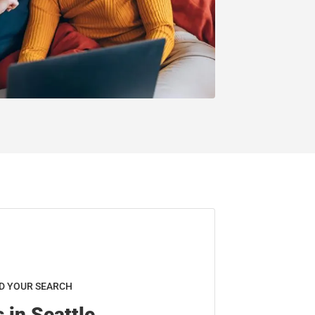
D YOUR SEARCH
 in Seattle