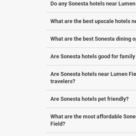
Do any Sonesta hotels near Lumen 
a
h
n
a
g
n
What are the best upscale hotels 
i
g
n
i
What are the best Sonesta dining 
g
n
d
g
Are Sonesta hotels good for family
a
d
t
a
e
t
Are Sonesta hotels near Lumen Fiel
s
e
travelers?
.
s
.
Are Sonesta hotels pet friendly?
What are the most affordable Sone
Field?