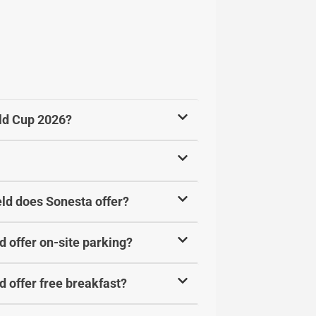
rld Cup 2026?
ld does Sonesta offer?
 offer on-site parking?
 offer free breakfast?