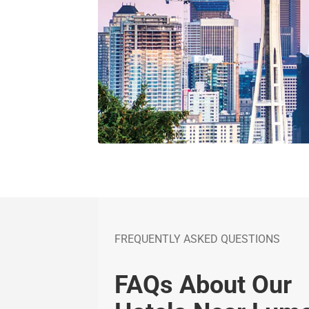
FREQUENTLY ASKED QUESTIONS
FAQs About Our