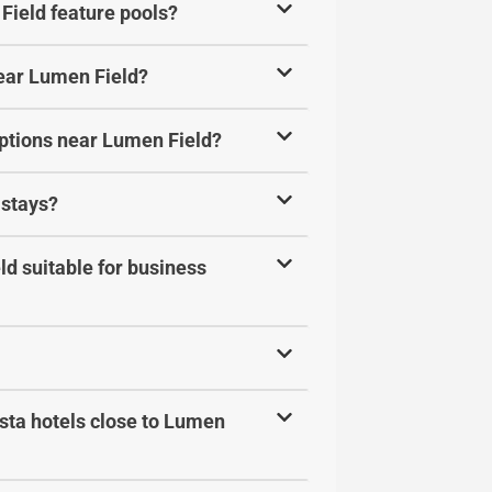
Field feature pools?
near Lumen Field?
options near Lumen Field?
 stays?
d suitable for business
sta hotels close to Lumen