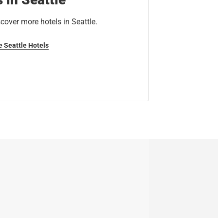
cover more hotels in Seattle.
e Seattle Hotels