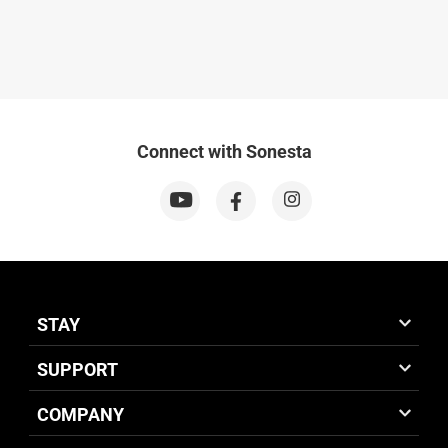
Connect with Sonesta
STAY
SUPPORT
COMPANY