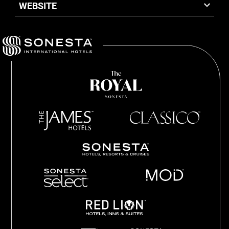
WEBSITE