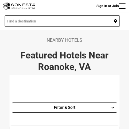
Main
Skip
Sign In or Join
to
main
L
content
o
c
a
NEARBY HOTELS
t
Featured Hotels Near
i
o
Roanoke, VA
n
Filter & Sort