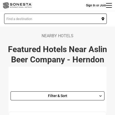
Main
Skip
Sign In or Join
to
main
L
content
o
c
a
NEARBY HOTELS
t
Featured Hotels Near Aslin
i
o
Beer Company - Herndon
n
Filter & Sort