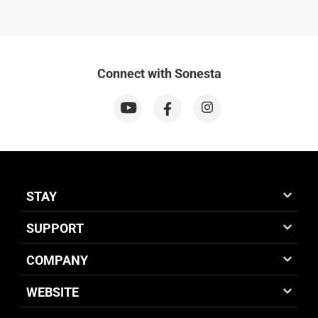
Connect with Sonesta
STAY
SUPPORT
COMPANY
WEBSITE