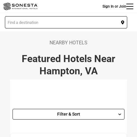
Main
Skip
Sign In or Join
to
main
L
content
o
c
a
NEARBY HOTELS
t
Featured Hotels Near
i
o
Hampton, VA
n
Filter & Sort