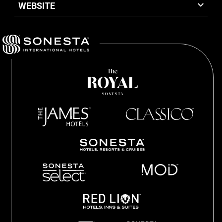
WEBSITE