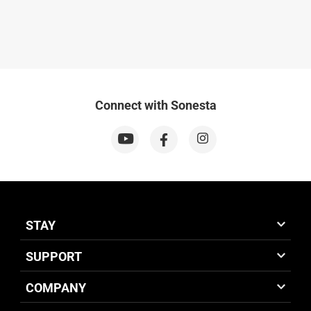
Connect with Sonesta
STAY
SUPPORT
COMPANY