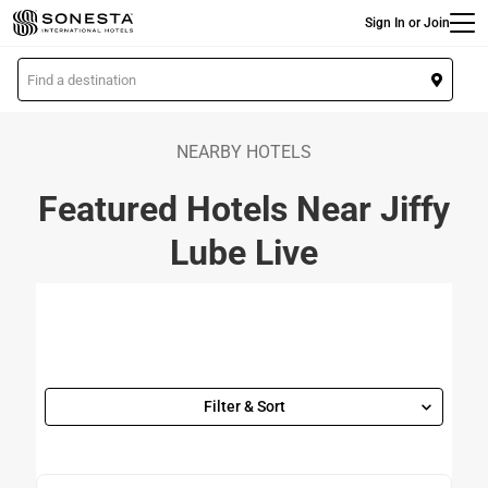
Main
Skip
Sign In or Join
to
main
L
content
o
c
a
NEARBY HOTELS
t
Featured Hotels Near Jiffy
i
o
Lube Live
n
Filter & Sort