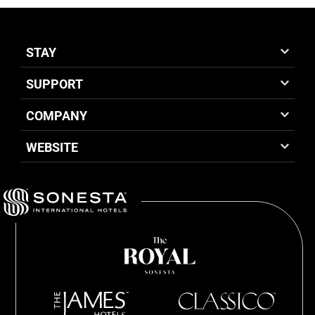
STAY
SUPPORT
COMPANY
WEBSITE