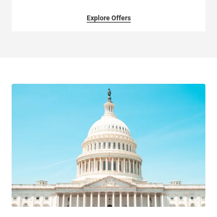
Explore Offers