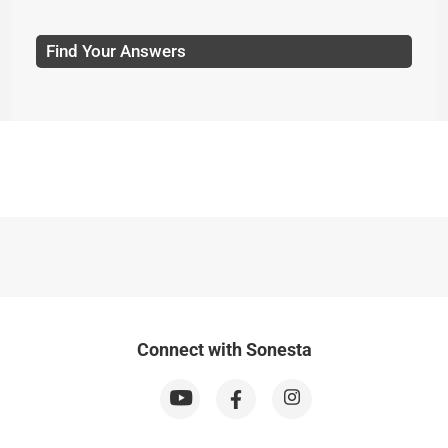
Find Your Answers
Connect with Sonesta