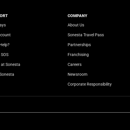
t
a
e
t
ORT
COMPANY
.
e
ays
About Us
P
.
r
P
ccount
Sonesta Travel Pass
e
r
Help?
Partnerships
s
e
s
s
l SOS
Franchising
t
s
at Sonesta
Careers
h
t
Sonesta
Newsroom
e
h
q
e
Corporate Responsibility
u
q
e
u
s
e
t
s
i
t
o
i