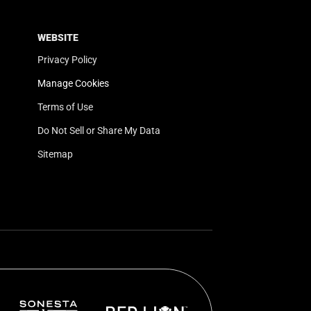
WEBSITE
Privacy Policy
Manage Cookies
Terms of Use
Do Not Sell or Share My Data
Sitemap