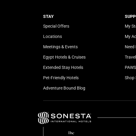
STAY
SUPP
Special Offers
My St
Locations
My A
Meetings & Events
Need 
Egypt Hotels & Cruises
Trave
Extended Stay Hotels
PAWS 
Pet-Friendly Hotels
Shop 
Adventure Bound Blog