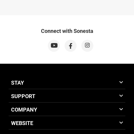
Connect with Sonesta
STAY
SUPPORT
COMPANY
WEBSITE