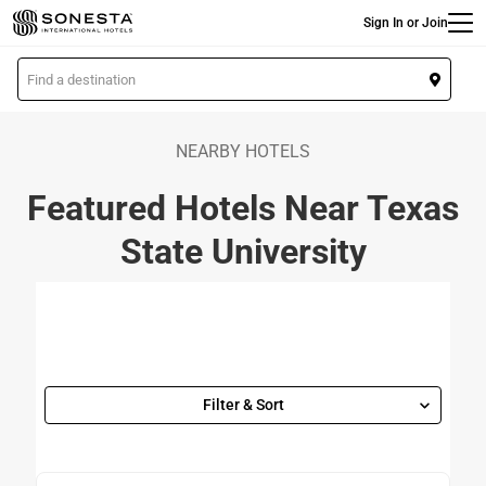
Main
Skip
Sign In or Join
to
main
L
content
o
c
a
NEARBY HOTELS
t
Featured Hotels Near Texas
i
o
State University
n
Filter & Sort