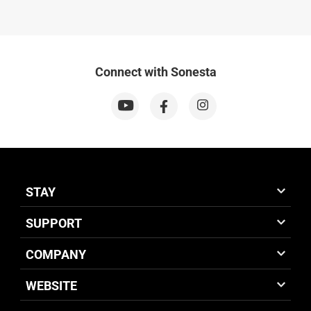
Connect with Sonesta
STAY
SUPPORT
COMPANY
WEBSITE