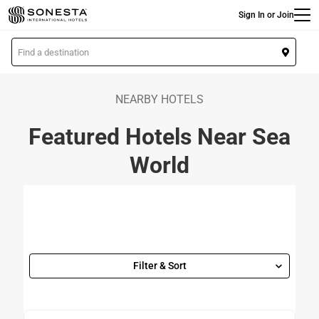
Main
Skip
Sign In or Join
to
main
L
content
o
c
a
NEARBY HOTELS
t
Featured Hotels Near Sea
i
o
World
n
Filter & Sort