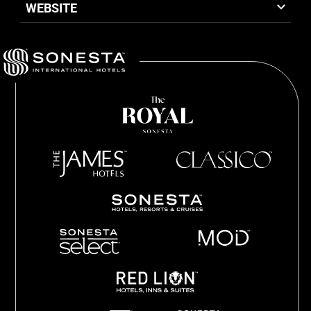
WEBSITE