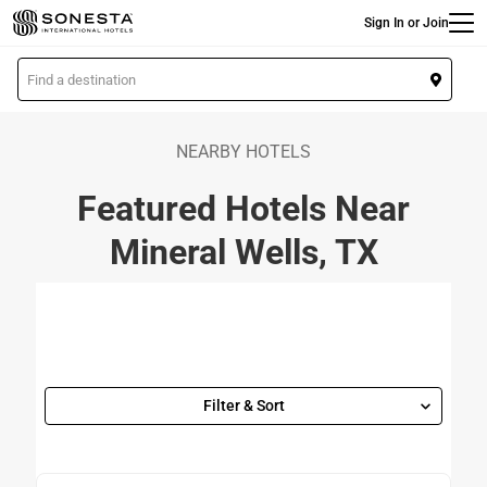
Main
Skip
Sign In or Join
to
main
L
content
o
c
a
NEARBY HOTELS
t
Featured Hotels Near
i
o
Mineral Wells, TX
n
Filter & Sort