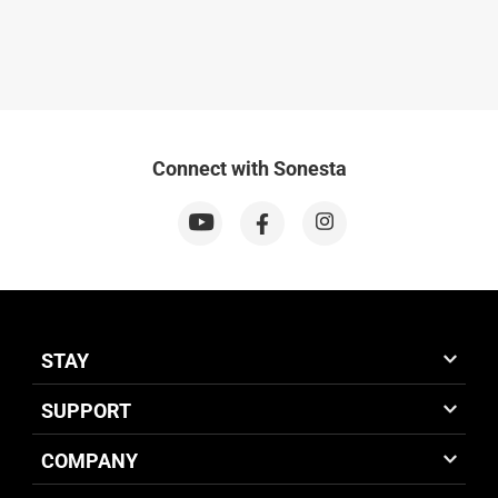
Connect with Sonesta
STAY
SUPPORT
COMPANY