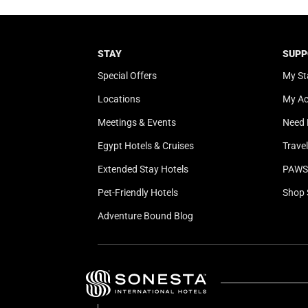
STAY
SUPP
Special Offers
My St
Locations
My A
Meetings & Events
Need 
Egypt Hotels & Cruises
Trave
Extended Stay Hotels
PAWS 
Pet-Friendly Hotels
Shop 
Adventure Bound Blog