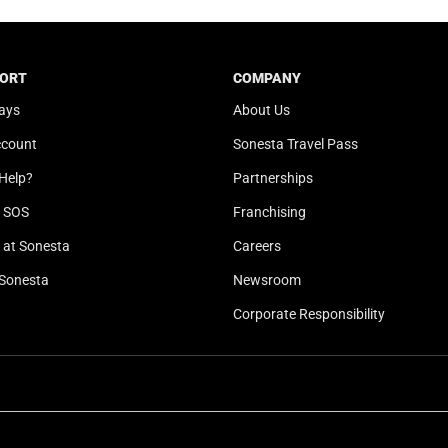
t
a
e
t
.
e
ORT
COMPANY
P
.
ays
About Us
r
P
e
r
ccount
Sonesta Travel Pass
s
e
Help?
Partnerships
s
s
t
s
l SOS
Franchising
h
t
at Sonesta
Careers
e
h
Sonesta
Newsroom
q
e
u
q
Corporate Responsibility
e
u
s
e
t
s
i
t
o
i