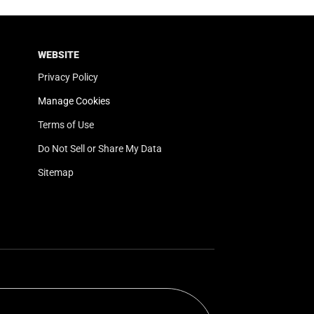
WEBSITE
Privacy Policy
Manage Cookies
Terms of Use
Do Not Sell or Share My Data
Sitemap