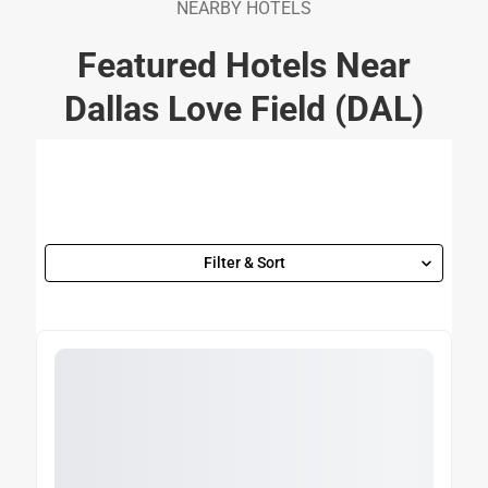
NEARBY HOTELS
Featured Hotels Near
Dallas Love Field (DAL)
Filter & Sort