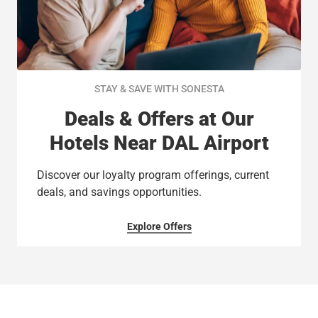
STAY & SAVE WITH SONESTA
Deals & Offers at Our
Hotels Near DAL Airport
Discover our loyalty program offerings, current
deals, and savings opportunities.
Explore Offers