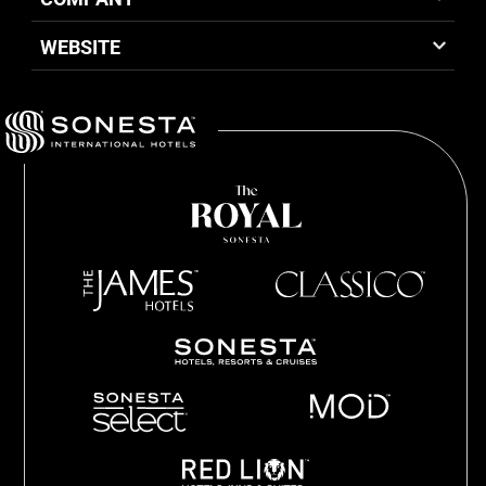
WEBSITE