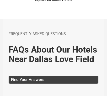
FREQUENTLY ASKED QUESTIONS
FAQs About Our Hotels
Near Dallas Love Field
Find Your Answers