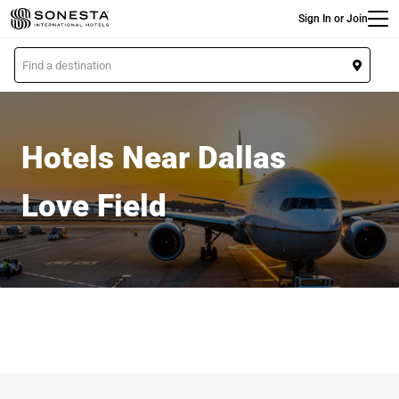
Main
Skip
Sign In or Join
to
main
L
content
o
c
a
t
Hotels Near Dallas
i
o
Love Field
n