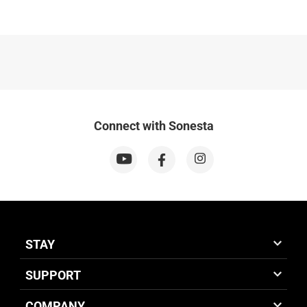
Connect with Sonesta
STAY
SUPPORT
COMPANY