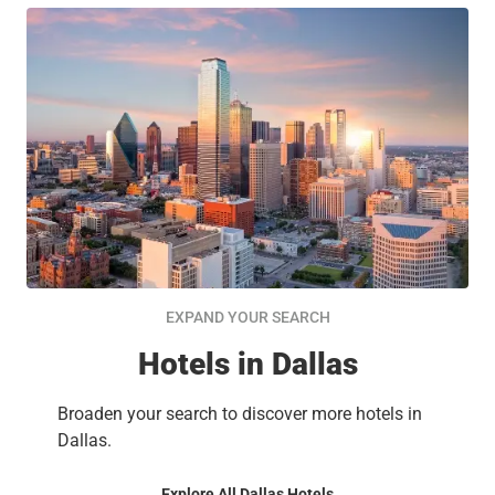
EXPAND YOUR SEARCH
Hotels in Dallas
Broaden your search to discover more hotels in
Dallas.
Explore All Dallas Hotels