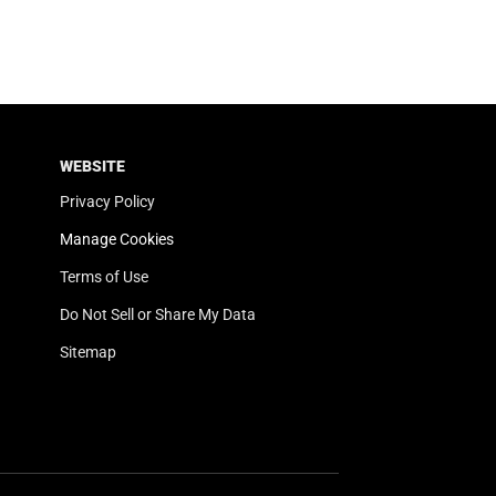
WEBSITE
Privacy Policy
Manage Cookies
Terms of Use
Do Not Sell or Share My Data
Sitemap