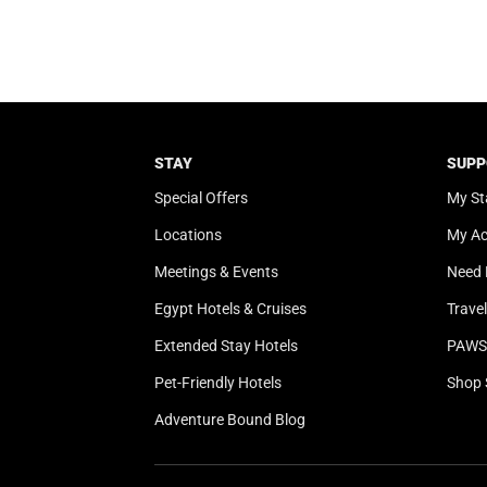
STAY
SUPP
Special Offers
My St
Locations
My A
Meetings & Events
Need 
Egypt Hotels & Cruises
Trave
Extended Stay Hotels
PAWS 
Pet-Friendly Hotels
Shop 
Adventure Bound Blog