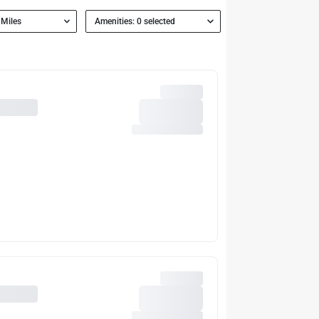
 Miles
Amenities: 0 selected