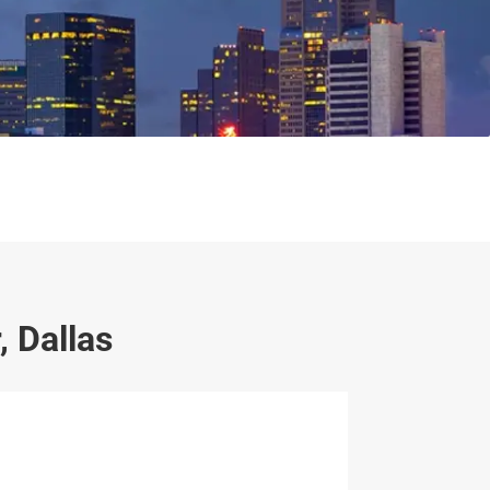
 Dallas