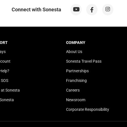
n
o
m
n
Connect with Sonesta
a
m
r
a
k
r
k
k
e
k
ORT
COMPANY
y
e
ays
About Us
t
y
ccount
Sonesta Travel Pass
o
t
g
o
Help?
Partnerships
e
g
l SOS
Franchising
t
e
t
t
at Sonesta
Careers
h
t
Sonesta
Newsroom
e
h
k
e
Corporate Responsibility
e
k
y
e