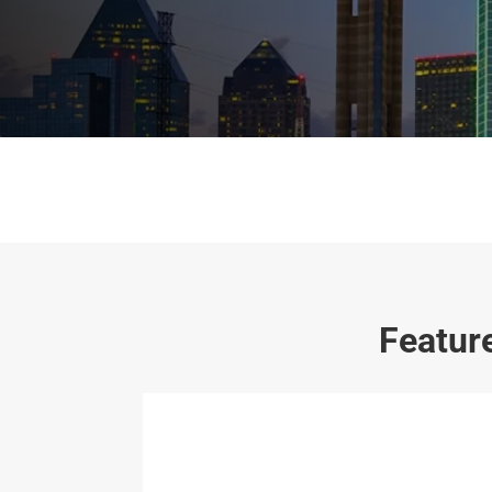
Featur