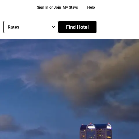
Secondary Navigation
Sign In or Join
My Stays
Help
Find Hotel
Rates
S
e
l
e
c
t
R
a
t
e
T
y
p
e