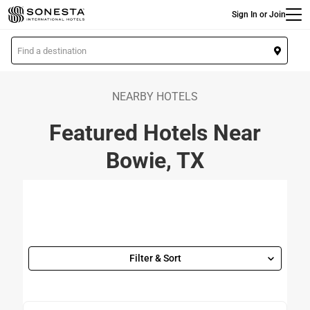
Main
Skip
Sign In or Join
to
main
L
content
o
c
a
NEARBY HOTELS
t
Featured Hotels Near
i
o
Bowie, TX
n
Filter & Sort