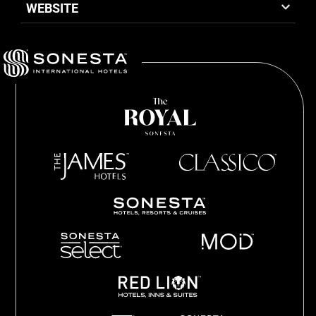
WEBSITE