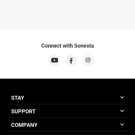
Connect with Sonesta
STAY
SUPPORT
COMPANY