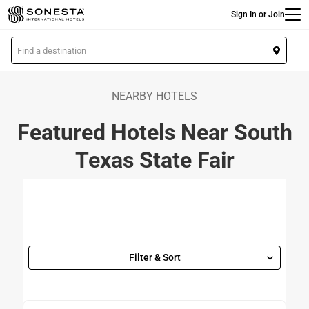
Main
Skip
Sign In or Join
to
main
L
content
o
c
a
NEARBY HOTELS
t
Featured Hotels Near South
i
o
Texas State Fair
n
Filter & Sort