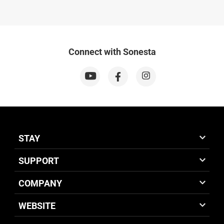
Connect with Sonesta
STAY
SUPPORT
COMPANY
WEBSITE