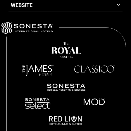
WEBSITE