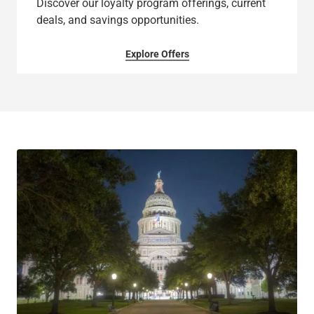
Discover our loyalty program offerings, current
deals, and savings opportunities.
Explore Offers