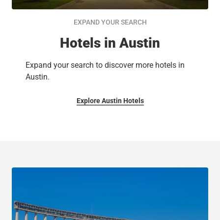
EXPAND YOUR SEARCH
Hotels in Austin
Expand your search to discover more hotels in
Austin.
Explore Austin Hotels