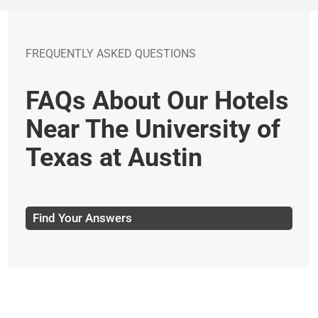
FREQUENTLY ASKED QUESTIONS
FAQs About Our Hotels
Near The University of
Texas at Austin
Find Your Answers