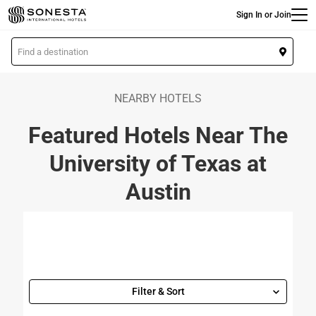
Main
Skip
Sign In or Join
to
main
L
content
o
c
a
NEARBY HOTELS
t
Featured Hotels Near The
i
o
University of Texas at
n
Austin
Filter & Sort