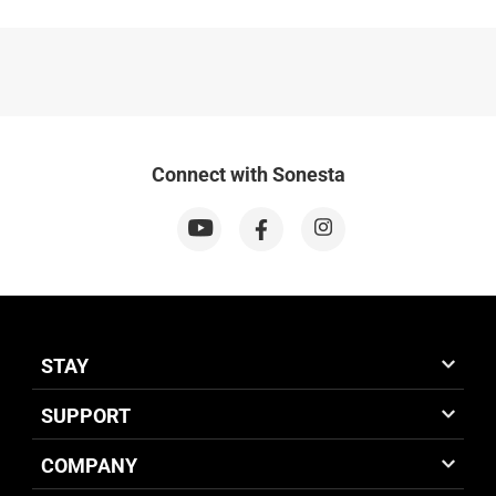
Connect with Sonesta
STAY
SUPPORT
COMPANY