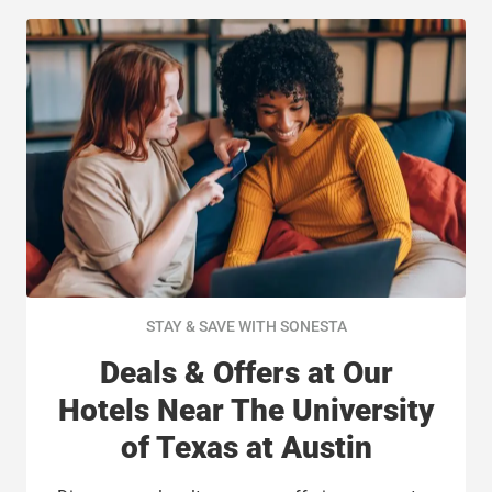
STAY & SAVE WITH SONESTA
Deals & Offers at Our
Hotels Near The University
of Texas at Austin