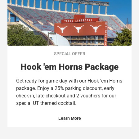
SPECIAL OFFER
Hook 'em Horns Package
Get ready for game day with our Hook ‘em Horns
package. Enjoy a 25% parking discount, early
check-in, late checkout and 2 vouchers for our
special UT themed cocktail.
Learn More