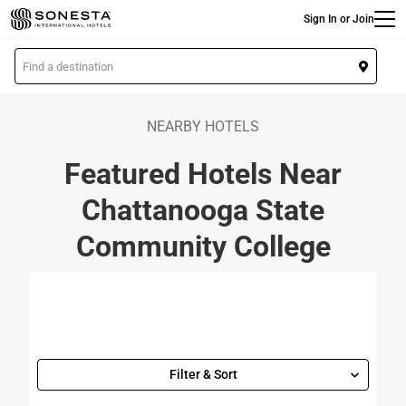
Main
Skip
Sign In or Join
to
main
L
content
o
c
a
NEARBY HOTELS
t
Featured Hotels Near
i
o
Chattanooga State
n
Community College
Filter & Sort