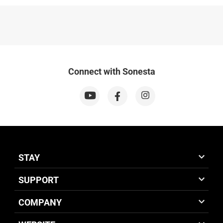
Connect with Sonesta
STAY
SUPPORT
COMPANY