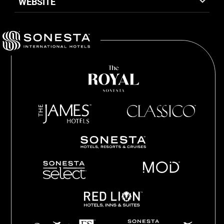
WEBSITE