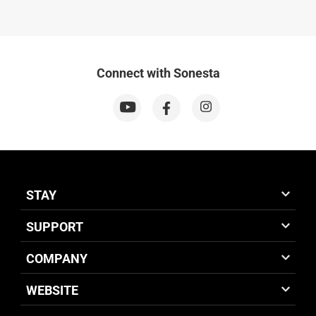
Connect with Sonesta
STAY
SUPPORT
COMPANY
WEBSITE