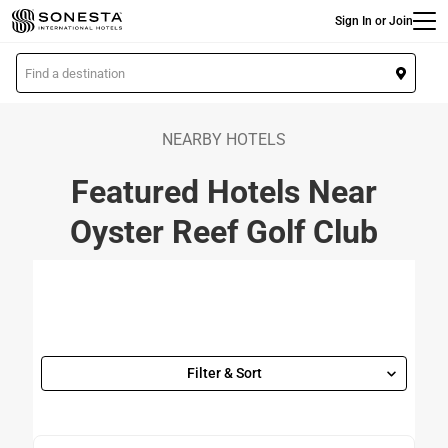
Main
Skip
Sign In or Join
to
main
L
content
o
c
a
NEARBY HOTELS
t
Featured Hotels Near
i
o
Oyster Reef Golf Club
n
Filter & Sort