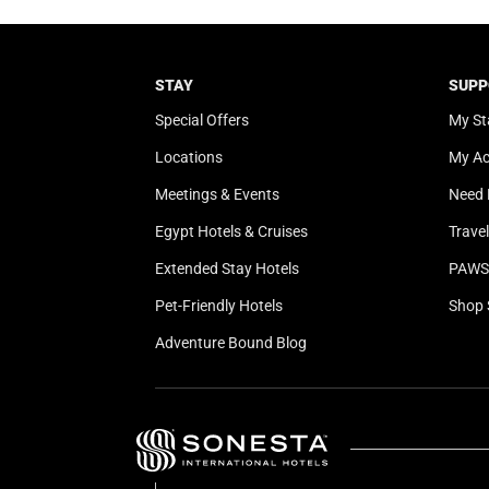
STAY
SUPP
Special Offers
My St
Locations
My A
Meetings & Events
Need 
Egypt Hotels & Cruises
Trave
Extended Stay Hotels
PAWS 
Pet-Friendly Hotels
Shop 
Adventure Bound Blog