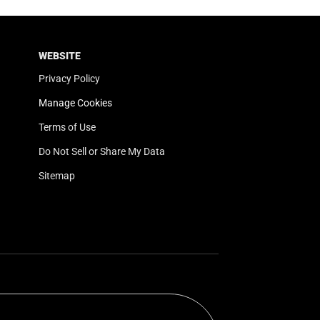
WEBSITE
Privacy Policy
Manage Cookies
Terms of Use
Do Not Sell or Share My Data
Sitemap