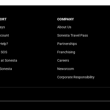
t
a
e
t
.
e
ORT
COMPANY
P
.
ays
About Us
r
P
e
r
ccount
Sonesta Travel Pass
s
e
Help?
Partnerships
s
s
t
s
l SOS
Franchising
h
t
at Sonesta
Careers
e
h
Sonesta
Newsroom
q
e
u
q
Corporate Responsibility
e
u
s
e
t
s
i
t
o
i