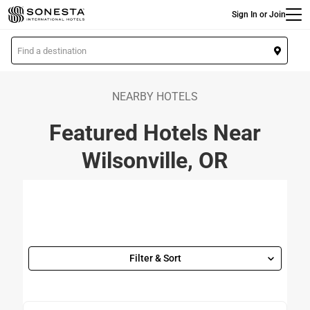
Main
Skip
Sign In or Join
to
main
L
content
o
c
a
NEARBY HOTELS
t
Featured Hotels Near
i
o
Wilsonville, OR
n
Filter & Sort