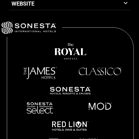
WEBSITE