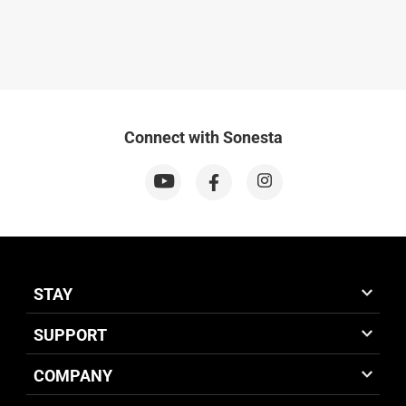
Connect with Sonesta
STAY
SUPPORT
COMPANY