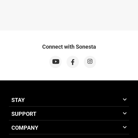
Connect with Sonesta
STAY
SUPPORT
COMPANY