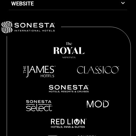
WEBSITE