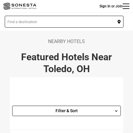
Main
Skip
Sign In or Join
to
main
L
content
o
c
a
NEARBY HOTELS
t
Featured Hotels Near
i
o
Toledo, OH
n
Filter & Sort