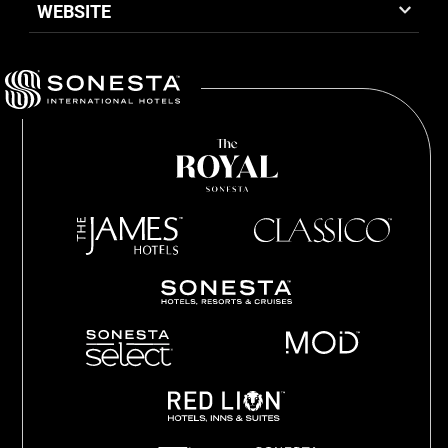
WEBSITE