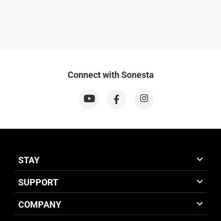
Connect with Sonesta
STAY
SUPPORT
COMPANY