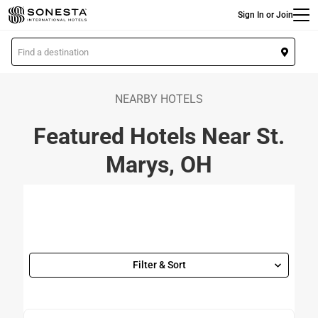
Main
Skip
Sign In or Join
to
main
L
content
o
c
a
NEARBY HOTELS
t
Featured Hotels Near St.
i
o
Marys, OH
n
Filter & Sort