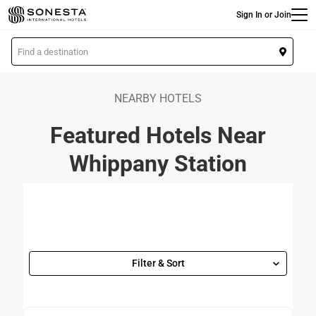
Main
Skip
Sign In or Join
to
main
L
content
o
c
a
NEARBY HOTELS
t
Featured Hotels Near
i
o
Whippany Station
n
Filter & Sort