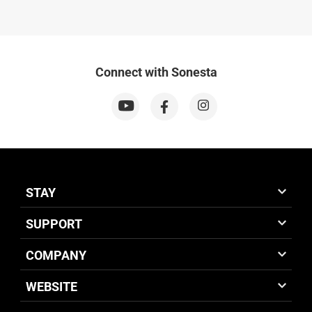
Connect with Sonesta
STAY
SUPPORT
COMPANY
WEBSITE