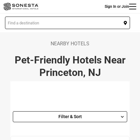
Main
Skip
Sign In or Join
to
main
L
content
o
c
a
NEARBY HOTELS
t
Pet-Friendly Hotels Near
i
o
Princeton, NJ
n
Filter & Sort