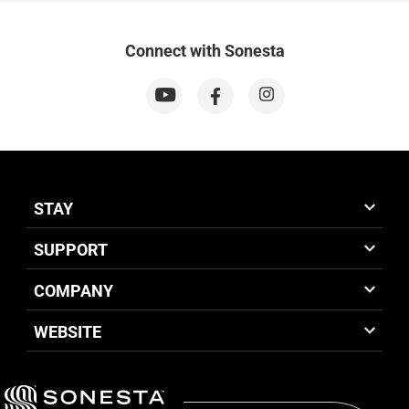
Connect with Sonesta
STAY
SUPPORT
COMPANY
WEBSITE