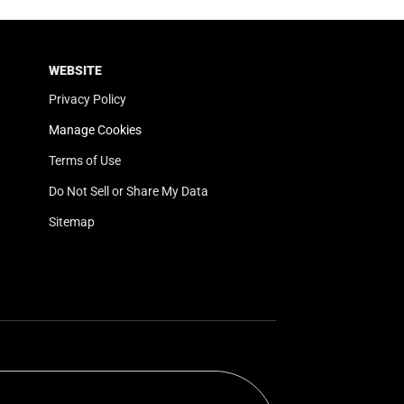
WEBSITE
Privacy Policy
Manage Cookies
Terms of Use
Do Not Sell or Share My Data
Sitemap