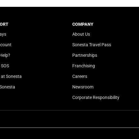
t
a
e
t
.
e
ORT
COMPANY
P
.
ays
About Us
r
P
e
r
ccount
Sonesta Travel Pass
s
e
Help?
Partnerships
s
s
t
s
l SOS
Franchising
h
t
at Sonesta
Careers
e
h
Sonesta
Newsroom
q
e
u
q
Corporate Responsibility
e
u
s
e
t
s
i
t
o
i