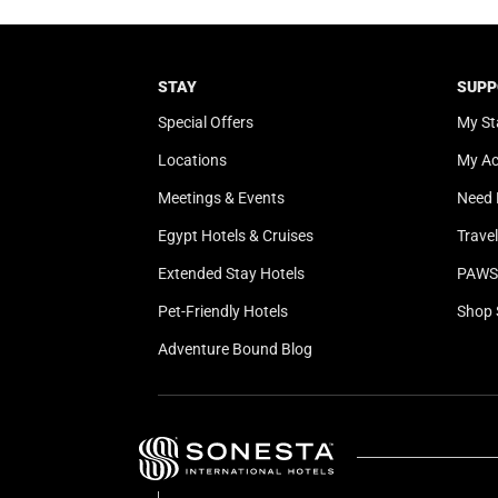
STAY
SUPP
Special Offers
My St
Locations
My A
Meetings & Events
Need 
Egypt Hotels & Cruises
Trave
Extended Stay Hotels
PAWS 
Pet-Friendly Hotels
Shop 
Adventure Bound Blog