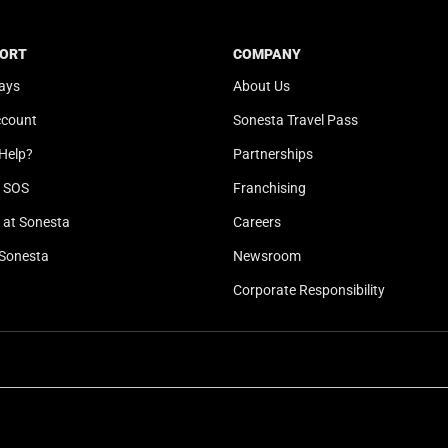
t
a
e
t
ORT
COMPANY
.
e
ays
About Us
P
.
r
P
ccount
Sonesta Travel Pass
e
r
Help?
Partnerships
s
e
s
s
l SOS
Franchising
t
s
at Sonesta
Careers
h
t
Sonesta
Newsroom
e
h
q
e
Corporate Responsibility
u
q
e
u
s
e
t
s
i
t
o
i