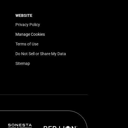
WEBSITE
Privacy Policy
Manage Cookies
Terms of Use
Do Not Sell or Share My Data
Sitemap