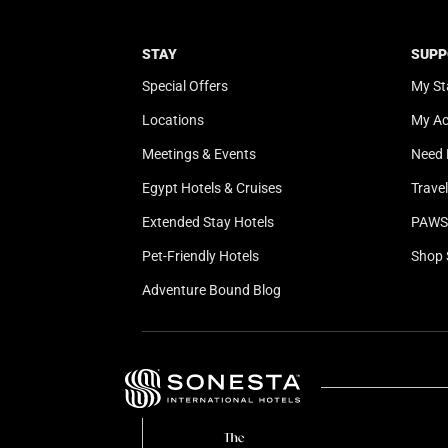
STAY
SUPP
Special Offers
My St
Locations
My A
Meetings & Events
Need 
Egypt Hotels & Cruises
Trave
Extended Stay Hotels
PAWS 
Pet-Friendly Hotels
Shop 
Adventure Bound Blog