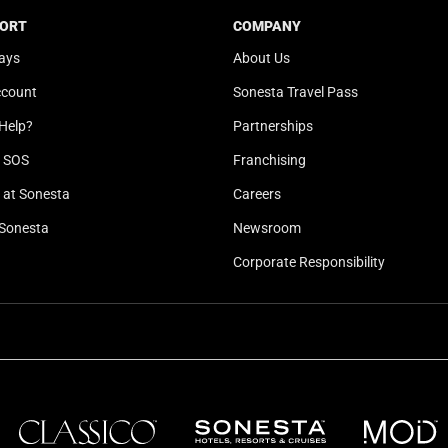
t
a
ORT
COMPANY
e
t
ays
About Us
.
e
P
.
ccount
Sonesta Travel Pass
r
P
Help?
Partnerships
e
r
l SOS
Franchising
s
e
s
s
at Sonesta
Careers
t
s
Sonesta
Newsroom
h
t
e
h
Corporate Responsibility
q
e
u
q
e
u
s
e
t
s
i
t
o
i