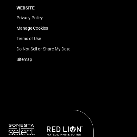
WEBSITE
Privacy Policy
Manage Cookies
Terms of Use
Do Not Sell or Share My Data
Sitemap