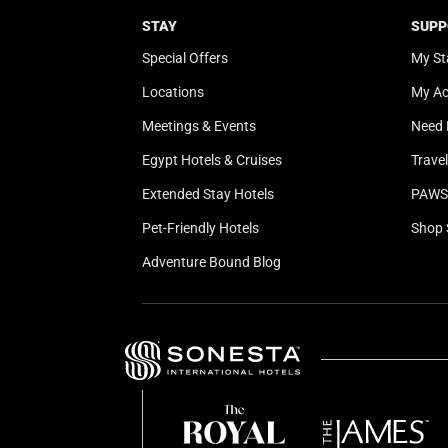
STAY
SUPP
Special Offers
My St
Locations
My A
Meetings & Events
Need 
Egypt Hotels & Cruises
Trave
Extended Stay Hotels
PAWS 
Pet-Friendly Hotels
Shop 
Adventure Bound Blog