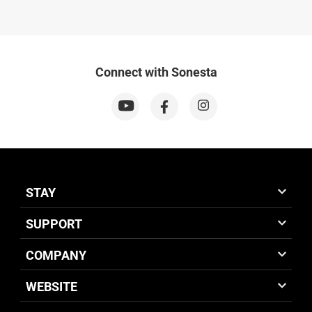
Connect with Sonesta
STAY
SUPPORT
COMPANY
WEBSITE