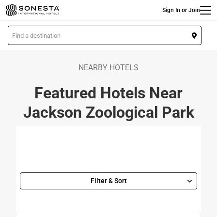
Main
Skip
Sign In or Join
to
main
L
content
o
c
a
NEARBY HOTELS
t
Featured Hotels Near
i
o
Jackson Zoological Park
n
Filter & Sort