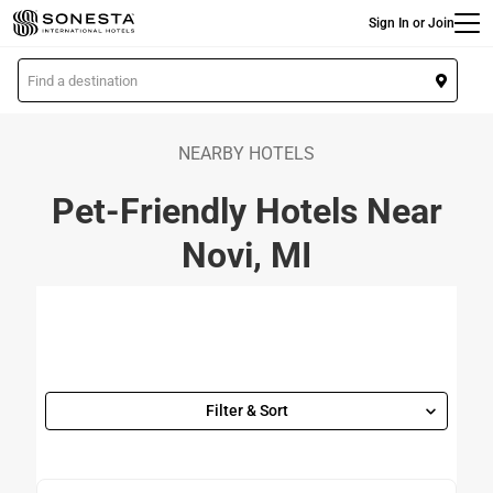
Main
Skip
Sign In or Join
to
main
L
content
o
c
a
NEARBY HOTELS
t
Pet-Friendly Hotels Near
i
o
Novi, MI
n
Filter & Sort