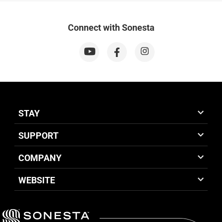
Connect with Sonesta
STAY
SUPPORT
COMPANY
WEBSITE