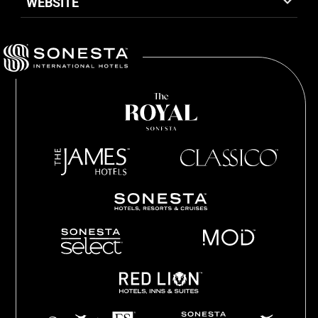
WEBSITE