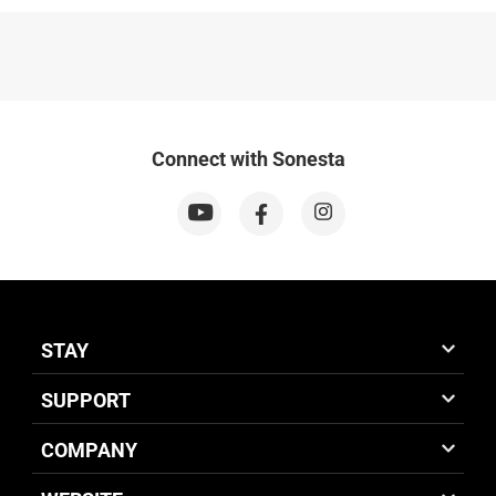
Connect with Sonesta
STAY
SUPPORT
COMPANY