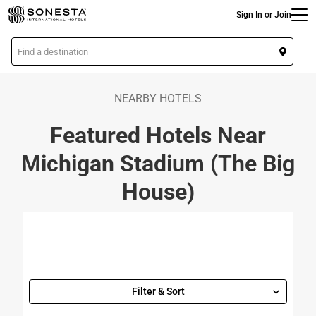
Main
Skip
Sign In or Join
to
main
L
content
o
c
a
NEARBY HOTELS
t
Featured Hotels Near
i
o
Michigan Stadium (The Big
n
House)
Filter & Sort