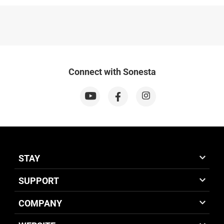
Connect with Sonesta
STAY
SUPPORT
COMPANY