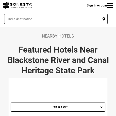
Main
Skip
Sign In or Join
to
main
L
content
o
c
a
NEARBY HOTELS
t
Featured Hotels Near
i
o
Blackstone River and Canal
n
Heritage State Park
Filter & Sort