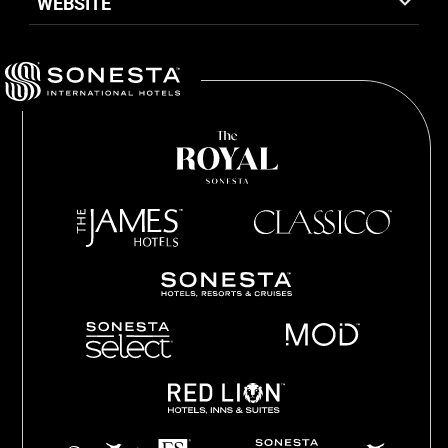
WEBSITE