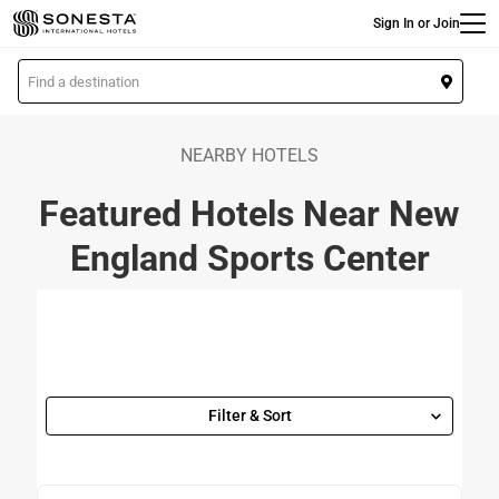
Main
Skip
Sign In or Join
to
main
L
content
o
c
a
NEARBY HOTELS
t
Featured Hotels Near New
i
o
England Sports Center
n
Filter & Sort