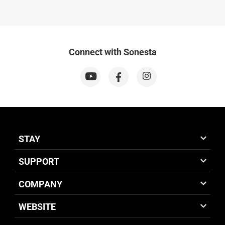
Connect with Sonesta
STAY
SUPPORT
COMPANY
WEBSITE