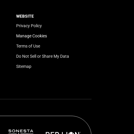
WEBSITE
Privacy Policy
Manage Cookies
Terms of Use
Do Not Sell or Share My Data
Sitemap