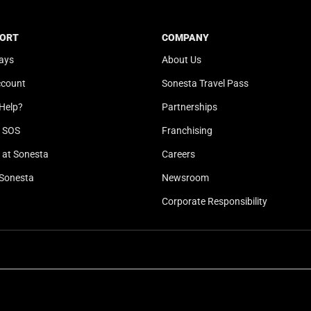
t
a
e
t
ORT
COMPANY
.
e
ays
About Us
P
.
r
P
ccount
Sonesta Travel Pass
e
r
Help?
Partnerships
s
e
s
s
l SOS
Franchising
t
s
at Sonesta
Careers
h
t
Sonesta
Newsroom
e
h
q
e
Corporate Responsibility
u
q
e
u
s
e
t
s
i
t
o
i