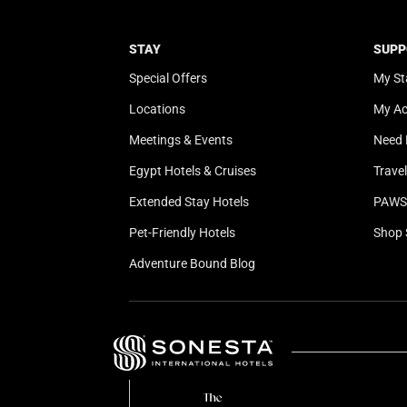
STAY
SUPP
Special Offers
My St
Locations
My A
Meetings & Events
Need 
Egypt Hotels & Cruises
Trave
Extended Stay Hotels
PAWS 
Pet-Friendly Hotels
Shop 
Adventure Bound Blog