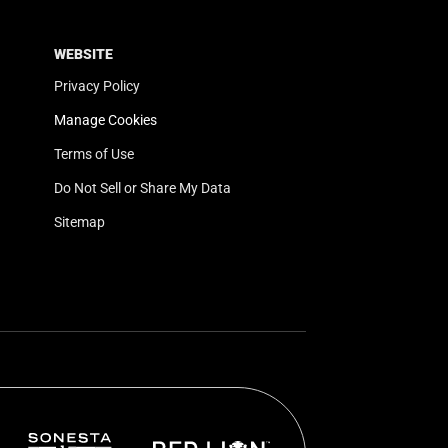
WEBSITE
Privacy Policy
Manage Cookies
Terms of Use
Do Not Sell or Share My Data
Sitemap