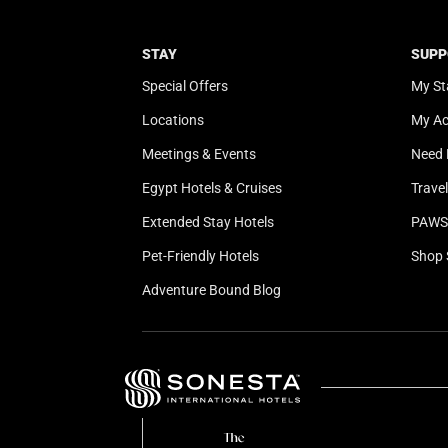
STAY
SUPP
Special Offers
My St
Locations
My A
Meetings & Events
Need 
Egypt Hotels & Cruises
Trave
Extended Stay Hotels
PAWS 
Pet-Friendly Hotels
Shop 
Adventure Bound Blog