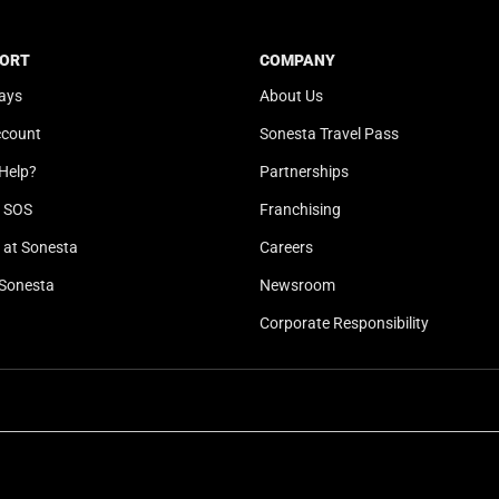
t
a
e
t
ORT
COMPANY
.
e
ays
About Us
P
.
r
P
ccount
Sonesta Travel Pass
e
r
Help?
Partnerships
s
e
s
s
l SOS
Franchising
t
s
at Sonesta
Careers
h
t
Sonesta
Newsroom
e
h
q
e
Corporate Responsibility
u
q
e
u
s
e
t
s
i
t
o
i