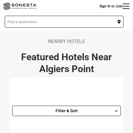
Main
Skip
Sign In or Join
to
main
L
content
o
c
a
NEARBY HOTELS
t
Featured Hotels Near
i
o
Algiers Point
n
Filter & Sort