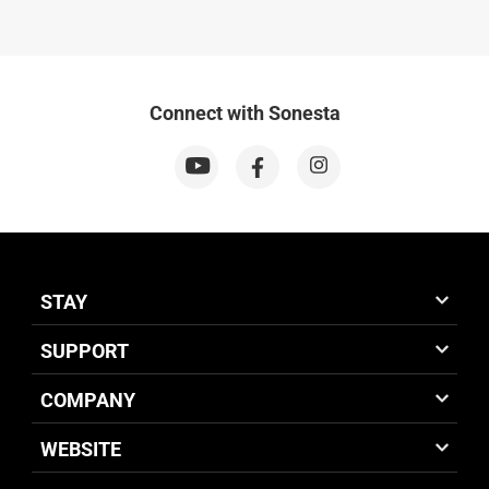
Connect with Sonesta
STAY
SUPPORT
COMPANY
WEBSITE