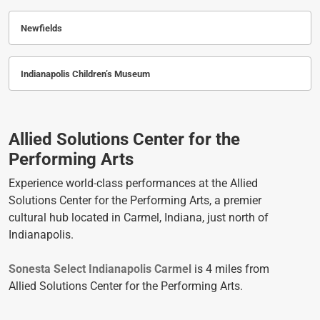
Newfields
Indianapolis Children’s Museum
Allied Solutions Center for the
Performing Arts
Experience world-class performances at the Allied
Solutions Center for the Performing Arts, a premier
cultural hub located in Carmel, Indiana, just north of
Indianapolis.
Sonesta Select Indianapolis Carmel
is 4 miles from
Allied Solutions Center for the Performing Arts.