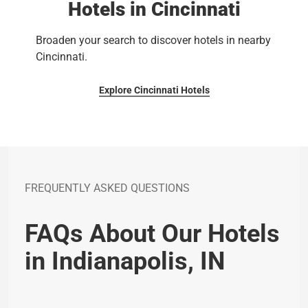
Hotels in Cincinnati
Broaden your search to discover hotels in nearby
Cincinnati.
Explore Cincinnati Hotels
FREQUENTLY ASKED QUESTIONS
FAQs About Our Hotels
in Indianapolis, IN