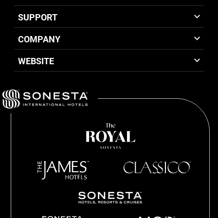
SUPPORT
COMPANY
WEBSITE