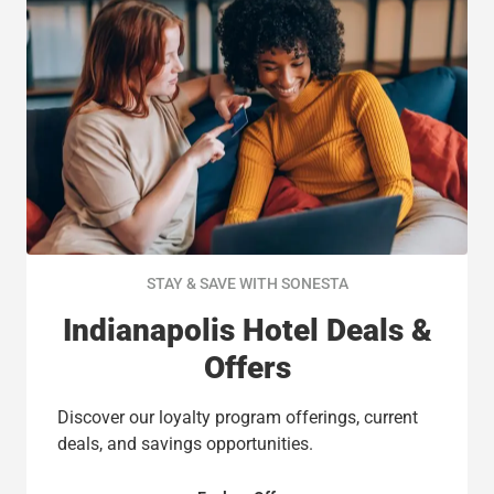
STAY & SAVE WITH SONESTA
Indianapolis Hotel Deals &
Offers
Discover our loyalty program offerings, current
deals, and savings opportunities.