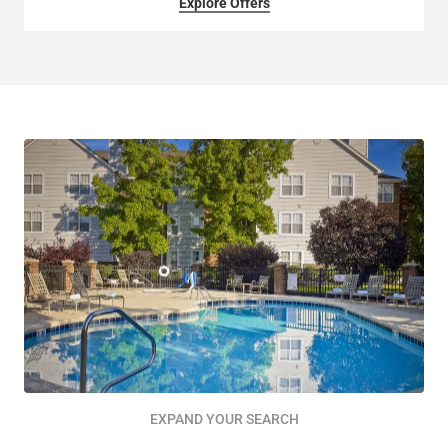
Explore Offers
EXPAND YOUR SEARCH