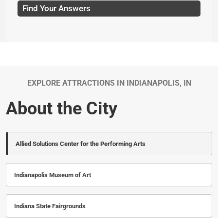
Find Your Answers
EXPLORE ATTRACTIONS IN INDIANAPOLIS, IN
About the City
Allied Solutions Center for the Performing Arts
Indianapolis Museum of Art
Indiana State Fairgrounds