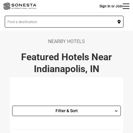
Main
Skip
Sign In or Join
to
main
L
content
o
c
a
NEARBY HOTELS
t
Featured Hotels Near
i
o
Indianapolis, IN
n
Filter & Sort