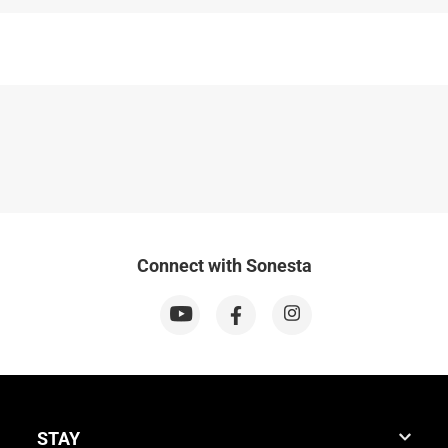
Connect with Sonesta
STAY