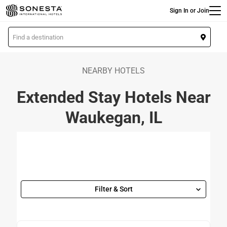
Main
Skip
Sign In or Join
to
main
L
content
o
c
a
NEARBY HOTELS
t
Extended Stay Hotels Near
i
o
Waukegan, IL
n
Filter & Sort