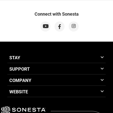
Connect with Sonesta
STAY
SUPPORT
COMPANY
WEBSITE