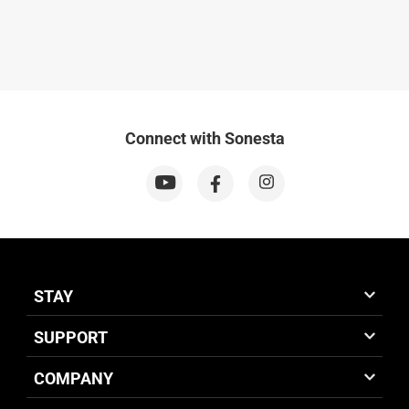
Connect with Sonesta
STAY
SUPPORT
COMPANY