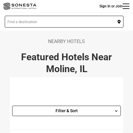
Main
Skip
Sign In or Join
to
main
L
content
o
c
a
NEARBY HOTELS
t
Featured Hotels Near
i
o
Moline, IL
n
Filter & Sort