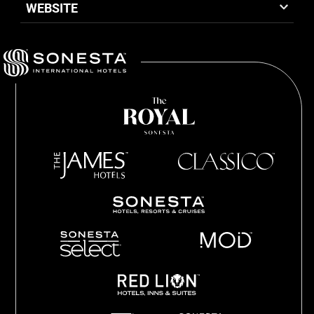
WEBSITE