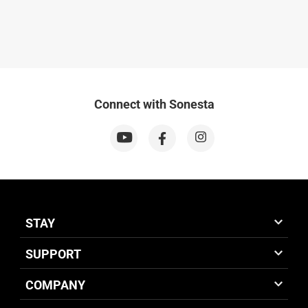
Connect with Sonesta
STAY
SUPPORT
COMPANY