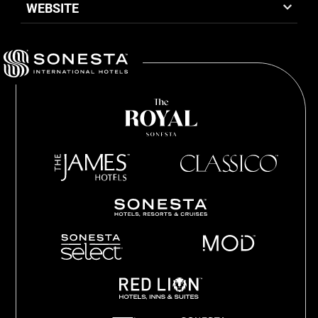
WEBSITE