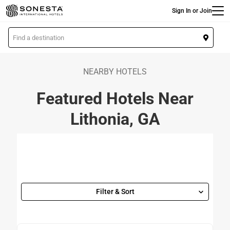
Main
Skip
Sign In or Join
to
main
L
content
o
c
a
NEARBY HOTELS
t
Featured Hotels Near
i
o
Lithonia, GA
n
Filter & Sort