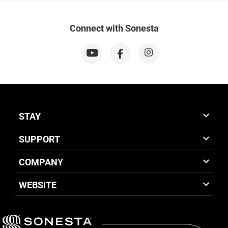
Connect with Sonesta
STAY
SUPPORT
COMPANY
WEBSITE