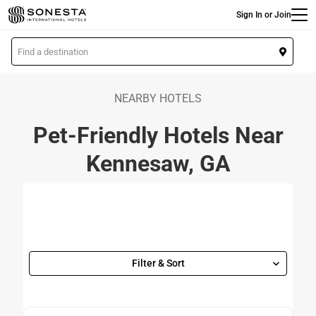
Main
Skip
Sign In or Join
to
main
L
content
o
c
a
NEARBY HOTELS
t
Pet-Friendly Hotels Near
i
o
Kennesaw, GA
n
Filter & Sort