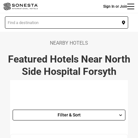
Main
Skip
Sign In or Join
to
main
L
content
o
c
a
NEARBY HOTELS
t
Featured Hotels Near North
i
o
Side Hospital Forsyth
n
Filter & Sort