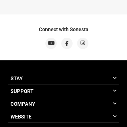
Connect with Sonesta
STAY
SUPPORT
COMPANY
WEBSITE