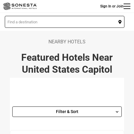
Main
Skip
Sign In or Join
to
main
L
content
o
c
a
NEARBY HOTELS
t
Featured Hotels Near
i
o
United States Capitol
n
Filter & Sort