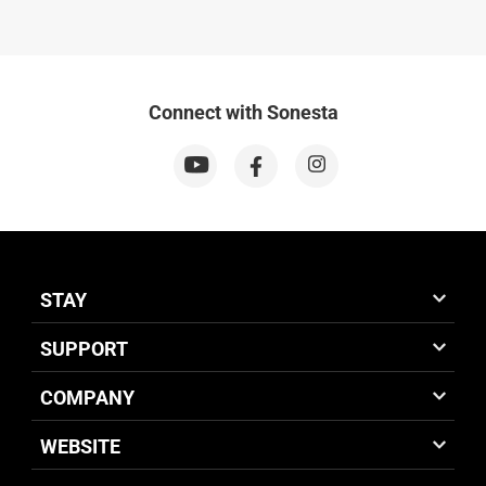
Connect with Sonesta
STAY
SUPPORT
COMPANY
WEBSITE