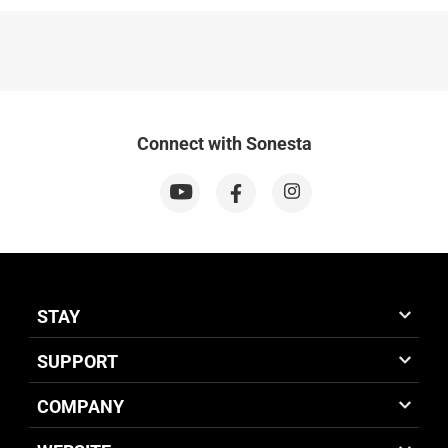
Connect with Sonesta
STAY
SUPPORT
COMPANY