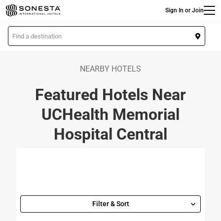
Main
Skip
Sign In or Join
to
main
L
content
o
c
a
NEARBY HOTELS
t
Featured Hotels Near
i
o
UCHealth Memorial
n
Hospital Central
Filter & Sort