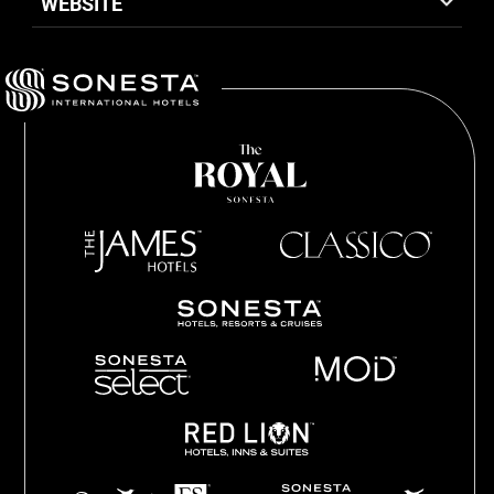
WEBSITE