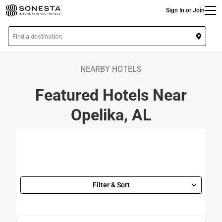
Main
Skip
Sign In or Join
to
main
L
content
o
c
a
NEARBY HOTELS
t
Featured Hotels Near
i
o
Opelika, AL
n
Filter & Sort