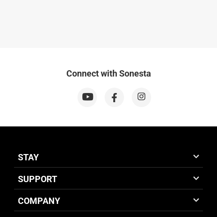
Connect with Sonesta
STAY
SUPPORT
COMPANY