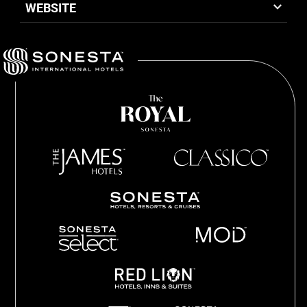
WEBSITE