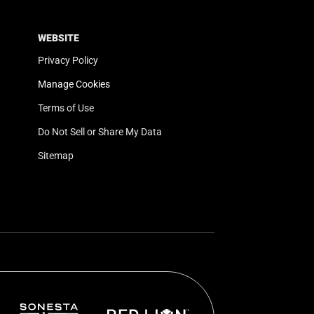
WEBSITE
Privacy Policy
Manage Cookies
Terms of Use
Do Not Sell or Share My Data
Sitemap