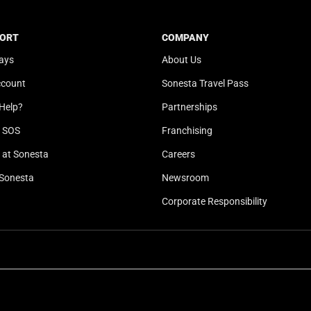
t
a
e
t
ORT
COMPANY
.
e
ays
About Us
P
.
r
P
ccount
Sonesta Travel Pass
e
r
Help?
Partnerships
s
e
s
s
l SOS
Franchising
t
s
at Sonesta
Careers
h
t
Sonesta
Newsroom
e
h
q
e
Corporate Responsibility
u
q
e
u
s
e
t
s
i
t
o
i