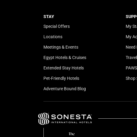
STAY
SUPP
Special Offers
My St
Locations
My A
Meetings & Events
Need 
Egypt Hotels & Cruises
Trave
Extended Stay Hotels
PAWS 
Pet-Friendly Hotels
Shop 
Adventure Bound Blog