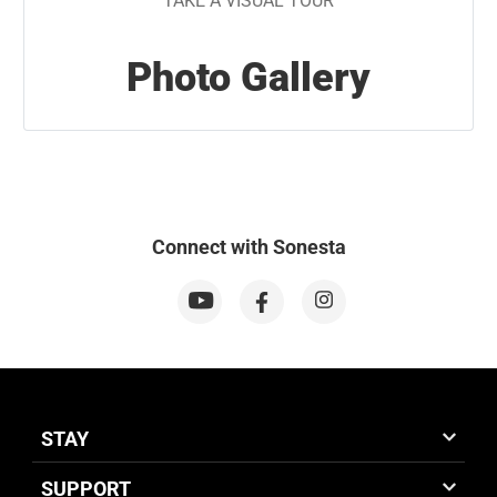
TAKE A VISUAL TOUR
Photo Gallery
Connect with Sonesta
STAY
SUPPORT