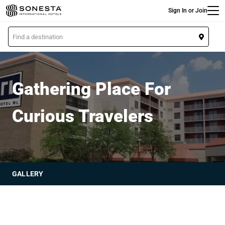
Main
Skip
Sign In or Join
to
main
L
content
o
Hotel RL
c
a
t
Gathering Place For
i
o
Curious Travelers
n
GALLERY