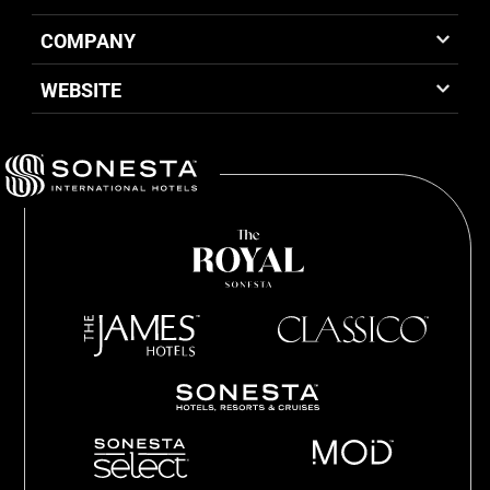
COMPANY
WEBSITE