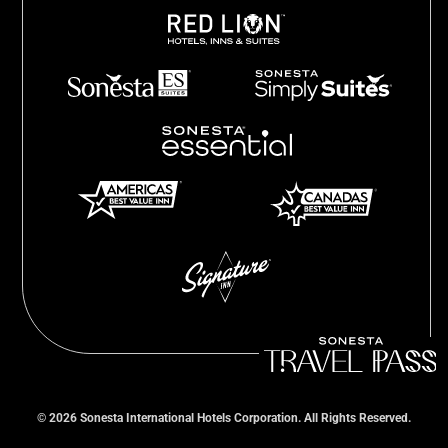
©
2026
Sonesta International Hotels Corporation. All Rights Reserved.