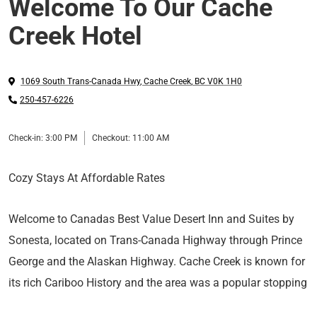
Welcome To Our Cache
Creek Hotel
1069 South Trans-Canada Hwy
,
Cache Creek
,
BC
V0K 1H0
250-457-6226
Check-in:
3:00 PM
Checkout:
11:00 AM
Cozy Stays At Affordable Rates
Welcome to Canadas Best Value Desert Inn and Suites by
Sonesta, located on Trans-Canada Highway through Prince
George and the Alaskan Highway. Cache Creek is known for
its rich Cariboo History and the area was a popular stopping
point for miners gathering supplies before heading farther