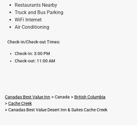
Restaurants Nearby
Truck and Bus Parking
WiFi Internet
Air Conditioning
Check-in/Check-out Times:
Check-in: 3:00 PM
Check-out: 11:00 AM
Canadas Best Value Inn
Canada
British Columbia
Cache Creek
Canadas Best Value Desert Inn & Suites Cache Creek