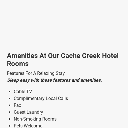
Amenities At Our Cache Creek Hotel
Rooms
Features For A Relaxing Stay
Sleep easy with these features and amenities.
Cable TV
Complimentary Local Calls
Fax
Guest Laundry
Non-Smoking Rooms
Pets Welcome