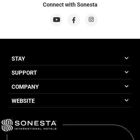
Connect with Sonesta
STAY
SUPPORT
COMPANY
WEBSITE