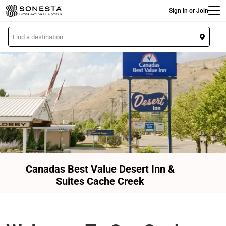
Main
Skip
Sign In or Join
to
main
L
content
o
c
a
t
i
o
n
Canadas Best Value Desert Inn &
Suites Cache Creek