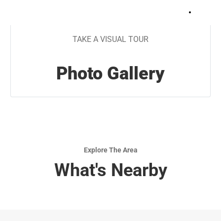
+
8
TAKE A VISUAL TOUR
Photo Gallery
Explore The Area
What's Nearby