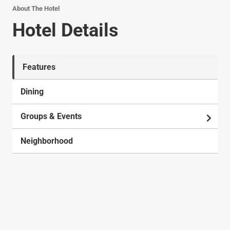
About The Hotel
Hotel Details
Features
Dining
Groups & Events
Neighborhood